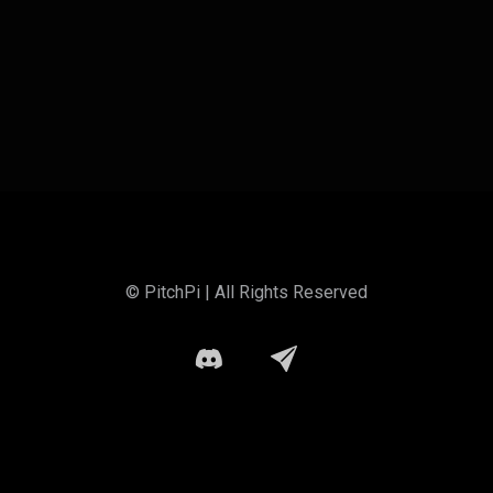
© PitchPi | All Rights Reserved