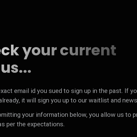
ck your current
us...
xact email id you sued to sign up in the past. If y
lready, it will sign you up to our waitlist and news
bmitting your information below, you allow us to 
as per the expectations.