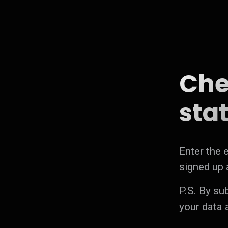
Che
stat
Enter the e
signed up a
P.S. By su
your data 