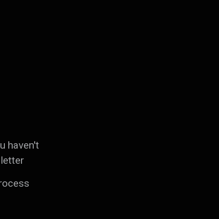
ou haven't
letter
process