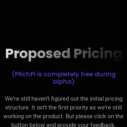
Proposed Pricing
(PitchPi is completely free during
alpha)
We're still haven't figured out the initial pricing
structure. It isn't the first priority as we're still
working on the product. But please click on the
button below and provide your feedback.