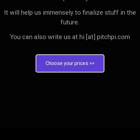
It will help us immensely to finalize stuff in the
future.
You can also write us at hi [at] pitchpi.com
Choose your prices >>