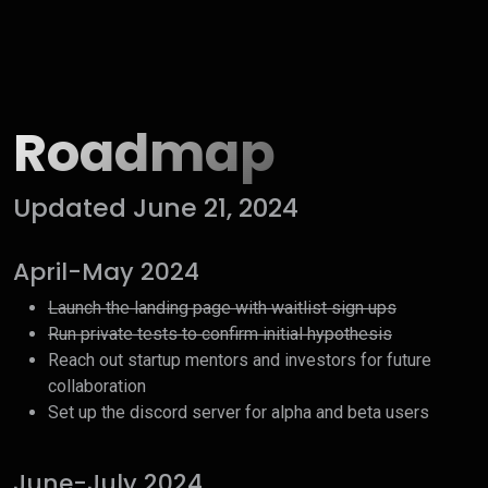
Roadmap
Updated June 21, 2024
April-May 2024
Launch the landing page with waitlist sign ups
Run private tests to confirm initial hypothesis
Reach out startup mentors and investors for future
collaboration
Set up the discord server for alpha and beta users
June-July 2024