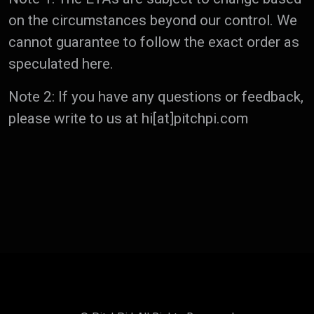
on the circumstances beyond our control. We
cannot guarantee to follow the exact order as
speculated here.
Note 2: If you have any questions or feedback,
please write to us at hi[at]pitchpi.com