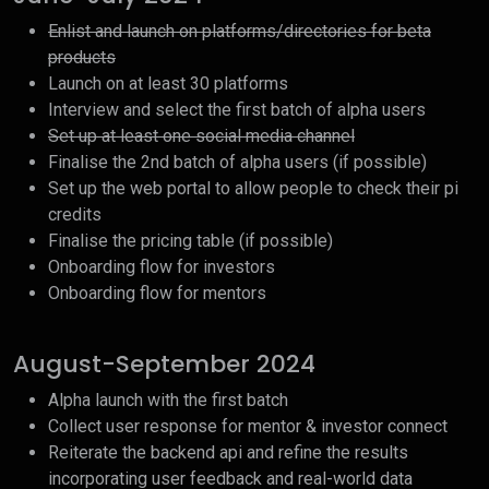
Enlist and launch on platforms/directories for beta
products
Launch on at least 30 platforms
Interview and select the first batch of alpha users
Set up at least one social media channel
Finalise the 2nd batch of alpha users (if possible)
Set up the web portal to allow people to check their pi
credits
Finalise the pricing table (if possible)
Onboarding flow for investors
Onboarding flow for mentors
August-September 2024
Alpha launch with the first batch
Collect user response for mentor & investor connect
Reiterate the backend api and refine the results
incorporating user feedback and real-world data